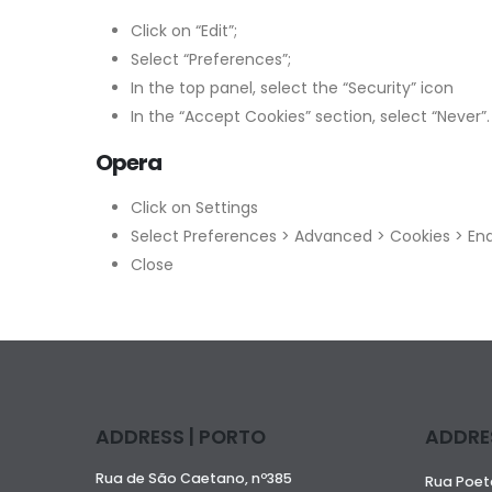
Click on “Edit”;
Select “Preferences”;
In the top panel, select the “Security” icon
In the “Accept Cookies” section, select “Never”.
Opera
Click on Settings
Select Preferences > Advanced > Cookies > Ena
Close
ADDRESS | PORTO
ADDRES
Rua de São Caetano, nº385
Rua Poeta