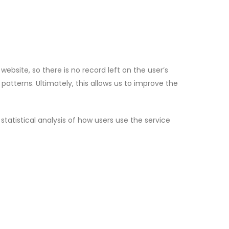
ebsite, so there is no record left on the user’s
patterns. Ultimately, this allows us to improve the
atistical analysis of how users use the service