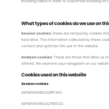
browsing habits in order to customize browsing acc
What types of cookies do we use on thi
Session cookies:
these are temporary cookies that r
hard drive. The information collected by these cooki
content and optimize the use of the website.
Analysis cookies:
These are those that allow us to
offered. We examine your navigation on our website
Cookies used on this website
Session cookies
ASPSESSIONIDQQRBTASC
ASPSESSIONIDQQTBSDQC