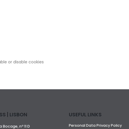
ble or disable cookies
S | LISBON
USEFUL LINKS
Personal Data Privacy Policy
 Bocage, nº 11 D