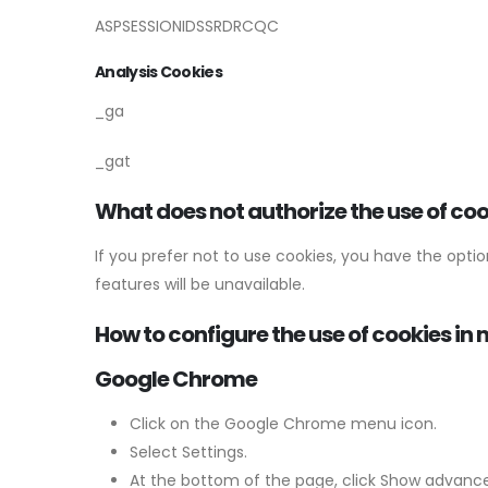
ASPSESSIONIDSSRDRCQC
Analysis Cookies
_ga
_gat
What does not authorize the use of co
If you prefer not to use cookies, you have the opt
features will be unavailable.
How to configure the use of cookies i
Google Chrome
Click on the Google Chrome menu icon.
Select Settings.
At the bottom of the page, click Show advance