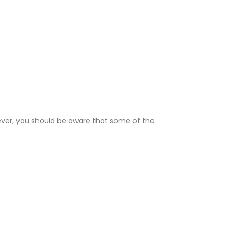
wever, you should be aware that some of the