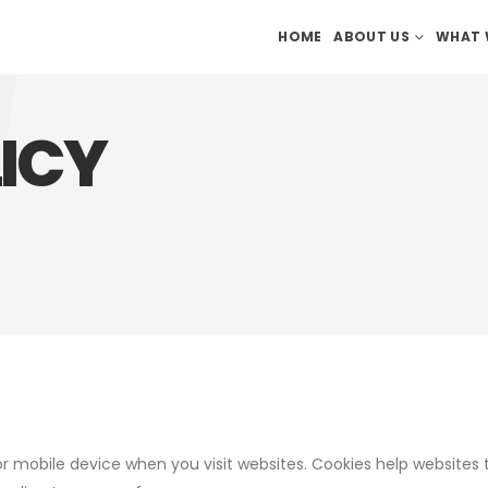
HOME
ABOUT US
WHAT 
ICY
or mobile device when you visit websites. Cookies help websites 