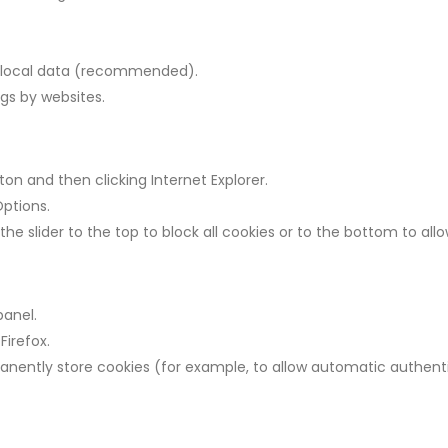
 f local data (recommended).
ngs by websites.
ton and then clicking Internet Explorer.
Options.
e slider to the top to block all cookies or to the bottom to allow
panel.
Firefox.
manently store cookies (for example, to allow automatic authenti