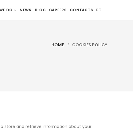
WE DO
NEWS
BLOG
CAREERS
CONTACTS
PT
HOME
COOKIES POLICY
to store and retrieve information about your