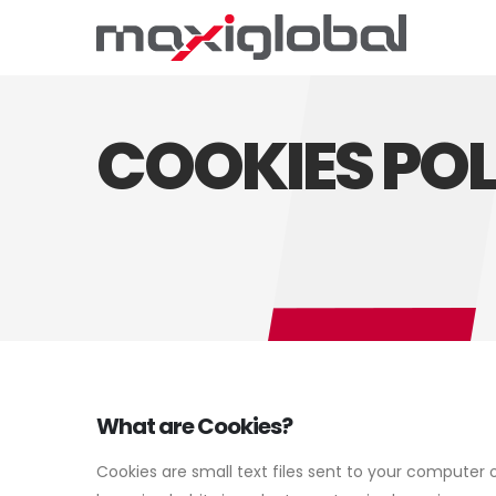
COOKIES POL
What are Cookies?
Cookies are small text files sent to your computer 