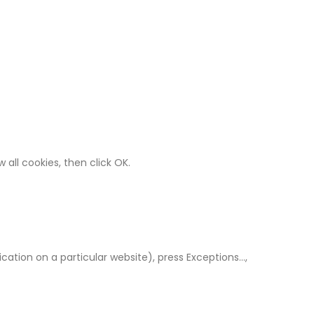
 all cookies, then click OK.
cation on a particular website), press Exceptions…,