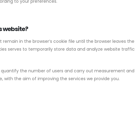
ording to your preferences.
s website?
emain in the browser’s cookie file until the browser leaves the w
es serves to temporarily store data and analyze website traffic 
 quantify the number of users and carry out measurement and st
, with the aim of improving the services we provide you.