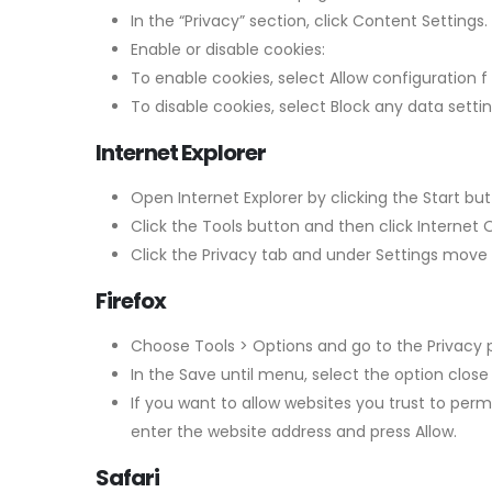
In the “Privacy” section, click Content Settings.
Enable or disable cookies:
To enable cookies, select Allow configuration
To disable cookies, select Block any data setti
Internet Explorer
Open Internet Explorer by clicking the Start but
Click the Tools button and then click Internet 
Click the Privacy tab and under Settings move th
Firefox
Choose Tools > Options and go to the Privacy 
In the Save until menu, select the option close 
If you want to allow websites you trust to per
enter the website address and press Allow.
Safari