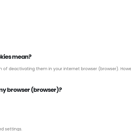
okies mean?
ion of deactivating them in your internet browser (browser). Ho
n my browser (browser)?
d settings.