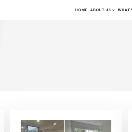
HOME
ABOUT US
WHAT 