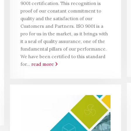
9001 certification. This recognition is
proof of our constant commitment to
quality and the satisfaction of our
Customers and Partners. ISO 9001 is a
pro for us in the market, as it brings with
it a seal of quality assurance, one of the
fundamental pillars of our performance.
We have been certified to this standard
for...
read more