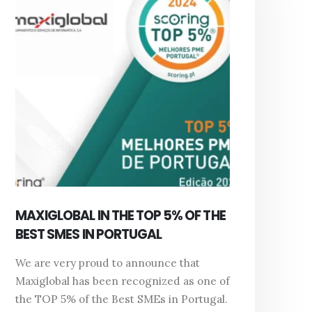
MAXIGLOBAL IN THE TOP 5% OF THE
BEST SMES IN PORTUGAL
We are very proud to announce that
Maxiglobal has been recognized as one of
the TOP 5% of the Best SMEs in Portugal.