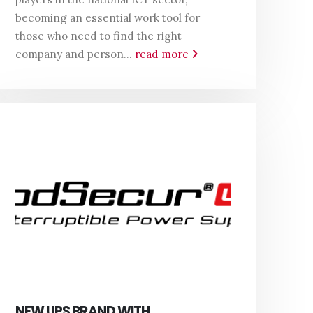
becoming an essential work tool for
those who need to find the right
company and person...
read more
NEW UPS BRAND WITH