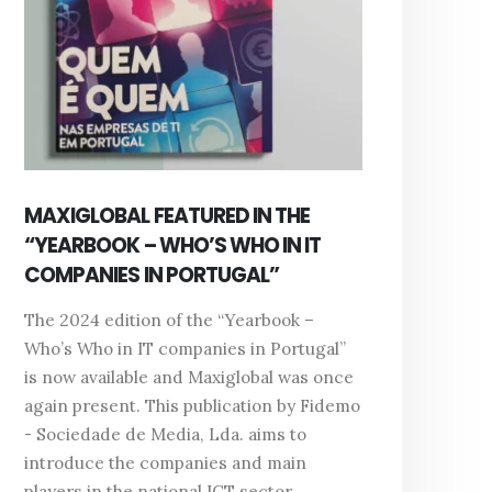
MAXIGLOBAL FEATURED IN THE
“YEARBOOK – WHO’S WHO IN IT
COMPANIES IN PORTUGAL”
The 2024 edition of the “Yearbook –
Who’s Who in IT companies in Portugal”
is now available and Maxiglobal was once
again present. This publication by Fidemo
- Sociedade de Media, Lda. aims to
introduce the companies and main
players in the national ICT sector,