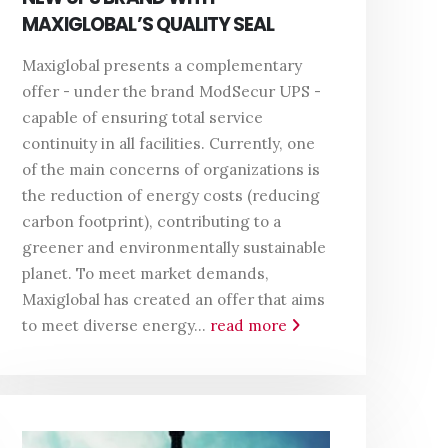
MAXIGLOBAL’S QUALITY SEAL
Maxiglobal presents a complementary
offer - under the brand ModSecur UPS -
capable of ensuring total service
continuity in all facilities. Currently, one
of the main concerns of organizations is
the reduction of energy costs (reducing
carbon footprint), contributing to a
greener and environmentally sustainable
planet. To meet market demands,
Maxiglobal has created an offer that aims
to meet diverse energy...
read more