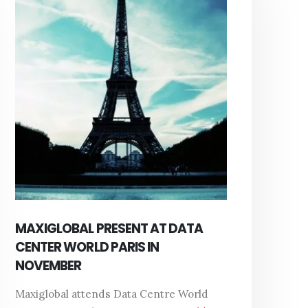
MAXIGLOBAL PRESENT AT DATA
CENTER WORLD PARIS IN
NOVEMBER
Maxiglobal attends Data Centre World