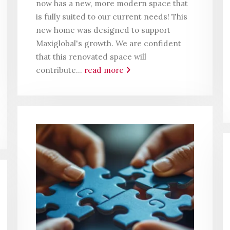
now has a new, more modern space that
is fully suited to our current needs! This
new home was designed to support
Maxiglobal's growth. We are confident
that this renovated space will
contribute...
read more