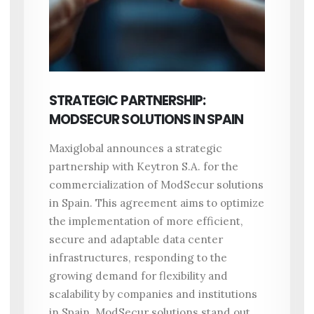
STRATEGIC PARTNERSHIP:
MODSECUR SOLUTIONS IN SPAIN
Maxiglobal announces a strategic
partnership with Keytron S.A. for the
commercialization of ModSecur solutions
in Spain. This agreement aims to optimize
the implementation of more efficient,
secure and adaptable data center
infrastructures, responding to the
growing demand for flexibility and
scalability by companies and institutions
in Spain. ModSecur solutions stand out