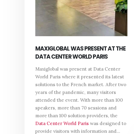
MAXIGLOBAL WAS PRESENT AT THE
DATA CENTER WORLD PARIS
Maxiglobal was present at Data Center
World Paris where it presented its latest
solutions to the French market. After two
years of the pandemic, many visitors
attended the event. With more than 100
speakers, more than 70 sessions and
more than 100 solution providers, the
Data Center World Paris
was designed to
provide visitors with information and...