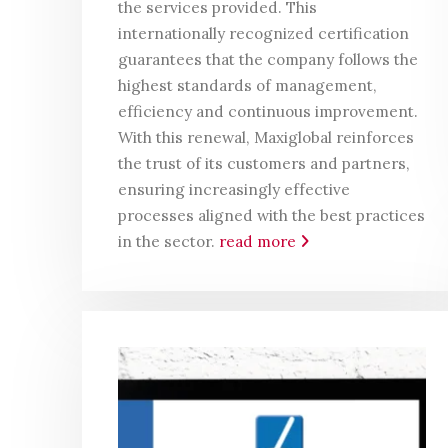
the services provided. This
internationally recognized certification
guarantees that the company follows the
highest standards of management,
efficiency and continuous improvement.
With this renewal, Maxiglobal reinforces
the trust of its customers and partners,
ensuring increasingly effective
processes aligned with the best practices
in the sector.
read more