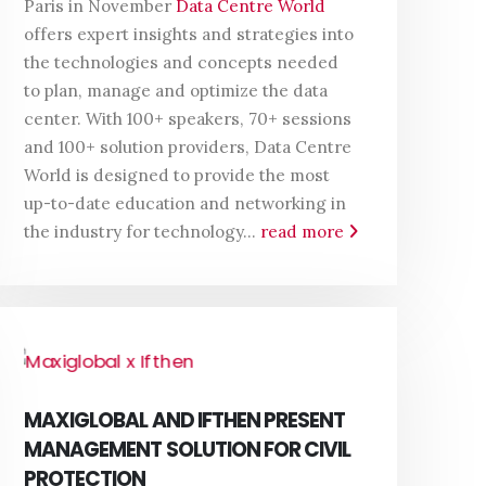
Paris in November
Data Centre World
offers expert insights and strategies into
the technologies and concepts needed
to plan, manage and optimize the data
center. With 100+ speakers, 70+ sessions
and 100+ solution providers, Data Centre
World is designed to provide the most
up-to-date education and networking in
the industry for technology...
read more
MAXIGLOBAL AND IFTHEN PRESENT
MANAGEMENT SOLUTION FOR CIVIL
PROTECTION