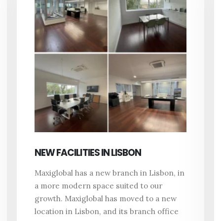
NEW FACILITIES IN LISBON
Maxiglobal has a new branch in Lisbon, in
a more modern space suited to our
growth. Maxiglobal has moved to a new
location in Lisbon, and its branch office