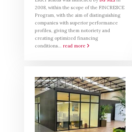
2008, within the scope of the FINCRESCE
Program, with the aim of distinguishing
companies with superior performance
profiles, giving them notoriety and
creating optimized financing
conditions...
read more