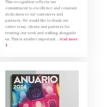
This recognition reflects our
commitment to excellence and constant
dedication to our customers and
partners. We would like to thank our
entire team, clients and partners for
trusting our work and walking alongside
us. This is another important...
read more