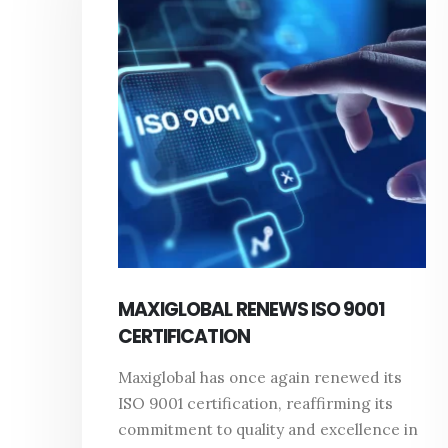
MAXIGLOBAL RENEWS ISO 9001
CERTIFICATION
Maxiglobal has once again renewed its
ISO 9001 certification, reaffirming its
commitment to quality and excellence in