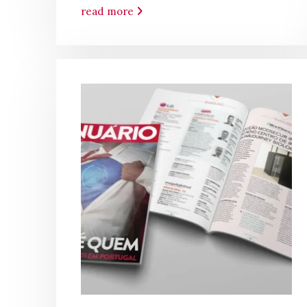
read more