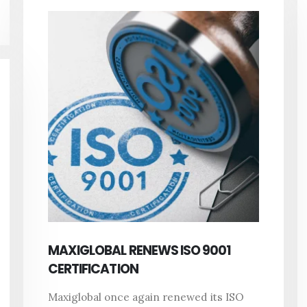
MAXIGLOBAL RENEWS ISO 9001
CERTIFICATION
Maxiglobal once again renewed its ISO