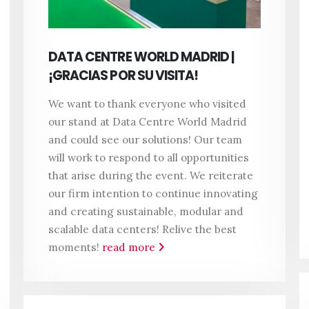
DATA CENTRE WORLD MADRID |
¡GRACIAS POR SU VISITA!
We want to thank everyone who visited
our stand at Data Centre World Madrid
and could see our solutions! Our team
will work to respond to all opportunities
that arise during the event. We reiterate
our firm intention to continue innovating
and creating sustainable, modular and
scalable data centers!
Relive the best
moments!
read more