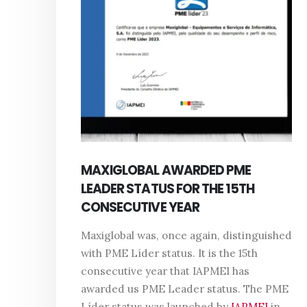
MAXIGLOBAL AWARDED PME
LEADER STATUS FOR THE 15TH
CONSECUTIVE YEAR
Maxiglobal was, once again, distinguished
with PME Líder status. It is the 15th
consecutive year that IAPMEI has
awarded us PME Leader status. The PME
Líder status was launched by
IAPMEI
in