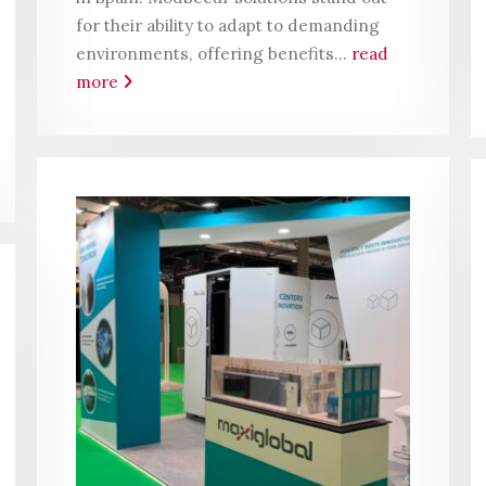
for their ability to adapt to demanding
environments, offering benefits...
read
more