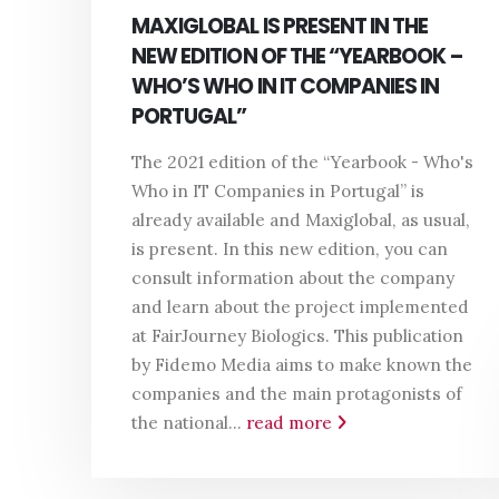
MAXIGLOBAL IS PRESENT IN THE
NEW EDITION OF THE “YEARBOOK –
WHO’S WHO IN IT COMPANIES IN
PORTUGAL”
The 2021 edition of the “Yearbook - Who's
Who in IT Companies in Portugal” is
already available and Maxiglobal, as usual,
is present. In this new edition, you can
consult information about the company
and learn about the project implemented
at FairJourney Biologics. This publication
by Fidemo Media aims to make known the
companies and the main protagonists of
the national...
read more