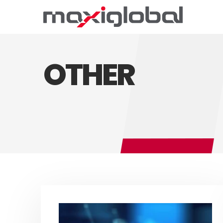
OTHER