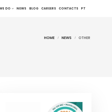
WE DO
NEWS
BLOG
CAREERS
CONTACTS
PT
HOME
NEWS
OTHER