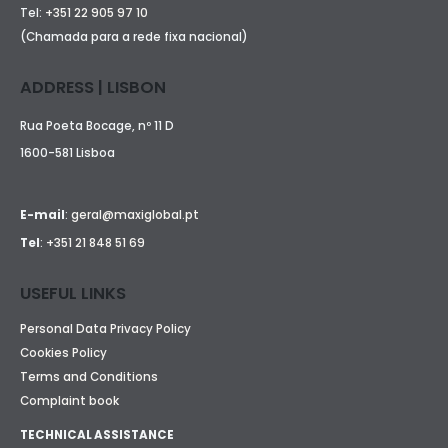
Tel:
+351 22 905 97 10
(Chamada para a rede fixa nacional)
ADDRESS | LISBON
Rua Poeta Bocage, nº 11 D
1600-581 Lisboa
E-mail
:
geral@maxiglobal.pt
Tel
:
+351 21 848 51 69
USEFUL LINKS
Personal Data Privacy Policy
Cookies Policy
Terms and Conditions
Complaint book
TECHNICAL ASSISTANCE