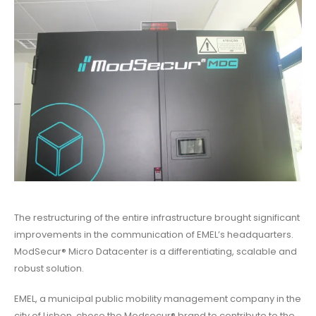
The restructuring of the entire infrastructure brought significant
improvements in the communication of EMEL’s headquarters.
ModSecur® Micro Datacenter is a differentiating, scalable and
robust solution.
EMEL, a municipal public mobility management company in the
city of Lisbon, chose the Modsecur® brand to contribute to the