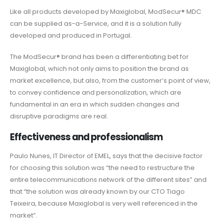
Like all products developed by Maxiglobal, ModSecur® MDC
can be supplied as-a-Service, and it is a solution fully
developed and produced in Portugal.
The ModSecur® brand has been a differentiating bet for
Maxiglobal, which not only aims to position the brand as
market excellence, but also, from the customer’s point of view,
to convey confidence and personalization, which are
fundamental in an era in which sudden changes and
disruptive paradigms are real.
Effectiveness and professionalism
Paulo Nunes, IT Director of EMEL, says that the decisive factor
for choosing this solution was “the need to restructure the
entire telecommunications network of the different sites” and
that “the solution was already known by our CTO Tiago
Teixeira, because Maxiglobal is very well referenced in the
market”.