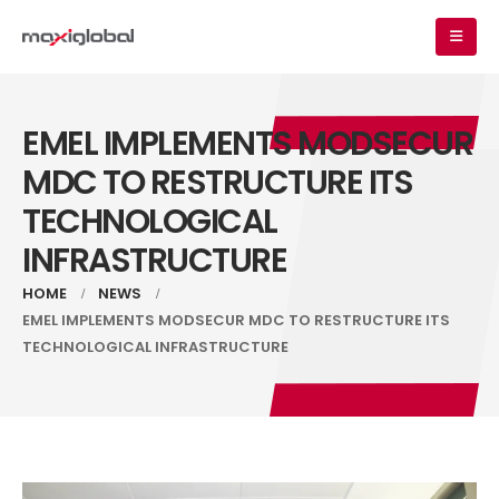
EMEL IMPLEMENTS MODSECUR
MDC TO RESTRUCTURE ITS
TECHNOLOGICAL
INFRASTRUCTURE
HOME
NEWS
EMEL IMPLEMENTS MODSECUR MDC TO RESTRUCTURE ITS
TECHNOLOGICAL INFRASTRUCTURE