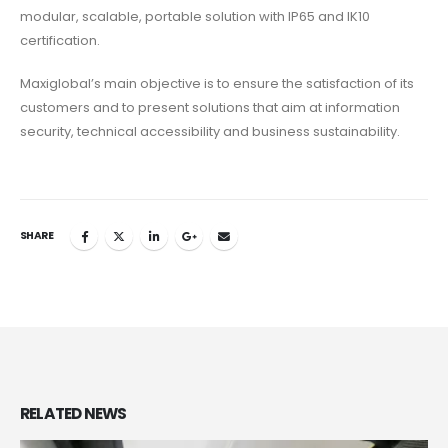
modular, scalable, portable solution with IP65 and IK10
certification.
Maxiglobal’s main objective is to ensure the satisfaction of its
customers and to present solutions that aim at information
security, technical accessibility and business sustainability.
SHARE
RELATED
NEWS