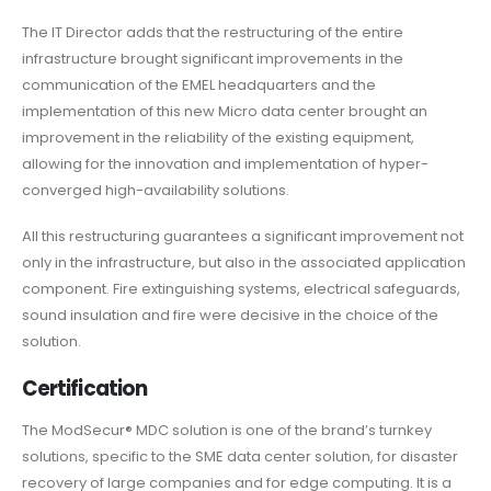
The IT Director adds that the restructuring of the entire
infrastructure brought significant improvements in the
communication of the EMEL headquarters and the
implementation of this new Micro data center brought an
improvement in the reliability of the existing equipment,
allowing for the innovation and implementation of hyper-
converged high-availability solutions.
All this restructuring guarantees a significant improvement not
only in the infrastructure, but also in the associated application
component. Fire extinguishing systems, electrical safeguards,
sound insulation and fire were decisive in the choice of the
solution.
Certification
The ModSecur® MDC solution is one of the brand’s turnkey
solutions, specific to the SME data center solution, for disaster
recovery of large companies and for edge computing. It is a