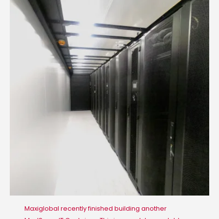
Maxiglobal recently finished building another