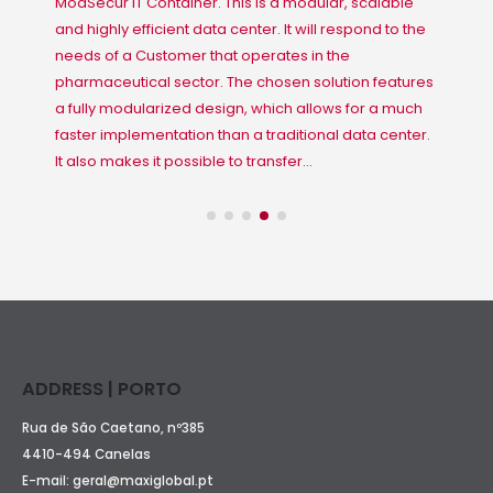
ModSecur IT Container. This is a modular, scalable
and highly efficient data center. It will respond to the
needs of a Customer that operates in the
pharmaceutical sector. The chosen solution features
a fully modularized design, which allows for a much
faster implementation than a traditional data center.
It also makes it possible to transfer...
ADDRESS | PORTO
Rua de São Caetano, nº385
4410-494 Canelas
E-mail:
geral@maxiglobal.pt