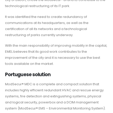
technological restructuring of its IT park.
It was identified the need to create redundancy of
communications at its headquarters, as well as the
certification of all its networks and a technological
restructuring of parks currently underway.
With the main responsibility of improving mobility in the capital,
EMEL believes that its good work contributes to the
improvement of the city and it is necessary to use the best
tools available on the market.
Portuguese solution
ModSecur® MDC is a complete and compact solution that
includes highly efficient redundant HVAC and rescue energy
systems, fire detection and extinguishing systems, physical
and logical security, powerbox and a DCIM management
system (ModSecur® EMS – Environmental Monitoring System).