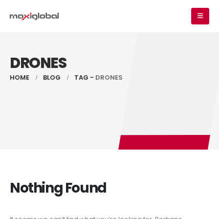
DRONES
HOME
BLOG
TAG -
DRONES
Nothing Found