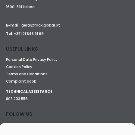
1600-581 Lisboa
E-mail
:
geral@maxiglobal.pt
Tel
:
+351 21 848 51 69
USEFUL LINKS
Personal Data Privacy Policy
Cookies Policy
Terms and Conditions
Complaint book
TECHNICAL ASSISTANCE
808 203 556
FOLOW US