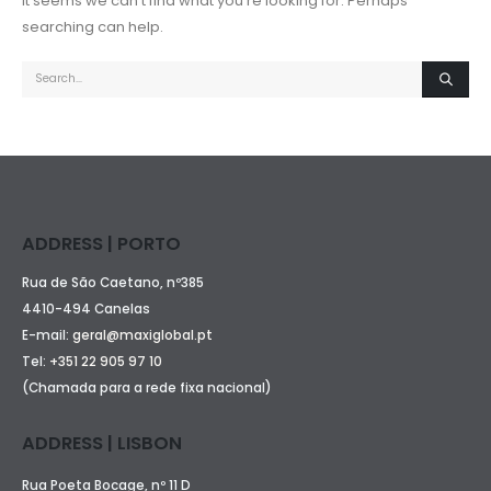
It seems we can’t find what you’re looking for. Perhaps
searching can help.
ADDRESS | PORTO
Rua de São Caetano, nº385
4410-494 Canelas
E-mail:
geral@maxiglobal.pt
Tel:
+351 22 905 97 10
(Chamada para a rede fixa nacional)
ADDRESS | LISBON
Rua Poeta Bocage, nº 11 D