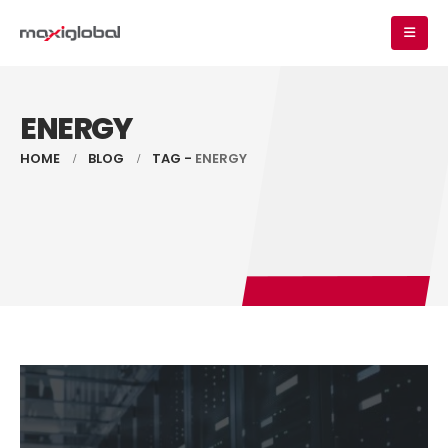
ENERGY
HOME
BLOG
TAG -
ENERGY