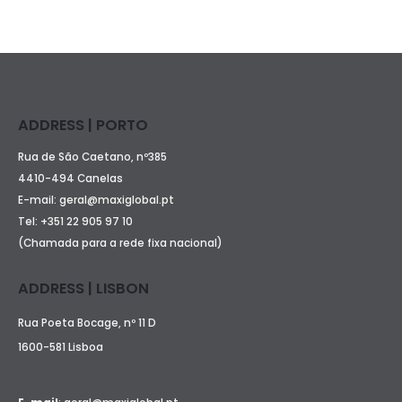
ADDRESS | PORTO
Rua de São Caetano, nº385
4410-494 Canelas
E-mail:
geral@maxiglobal.pt
Tel:
+351 22 905 97 10
(Chamada para a rede fixa nacional)
ADDRESS | LISBON
Rua Poeta Bocage, nº 11 D
1600-581 Lisboa