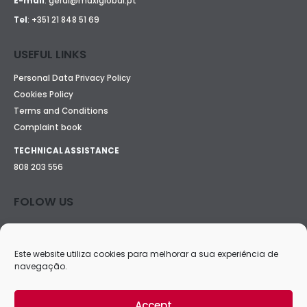
E-mail
:
geral@maxiglobal.pt
Tel
:
+351 21 848 51 69
USEFUL LINKS
Personal Data Privacy Policy
Cookies Policy
Terms and Conditions
Complaint book
TECHNICAL ASSISTANCE
808 203 556
FOLOW US
Este website utiliza cookies para melhorar a sua experiência de
navegação.
Accept