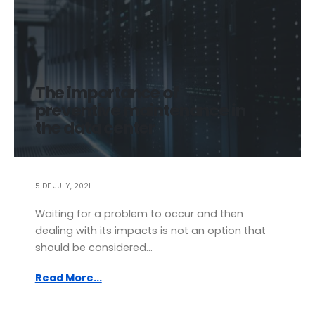
The importance of
preventive maintenance in
the data center
5 DE JULY, 2021
Waiting for a problem to occur and then
dealing with its impacts is not an option that
should be considered...
Read More...