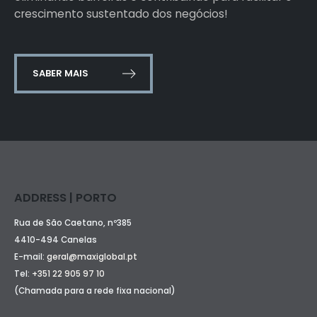
crescimento sustentado dos negócios!
SABER MAIS
ADDRESS | PORTO
Rua de São Caetano, nº385
4410-494 Canelas
E-mail:
geral@maxiglobal.pt
Tel:
+351 22 905 97 10
(Chamada para a rede fixa nacional)