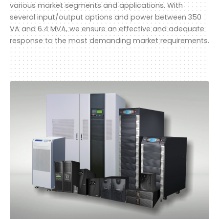
various market segments and applications. With
several input/output options and power between 350
VA and 6.4 MVA, we ensure an effective and adequate
response to the most demanding market requirements.