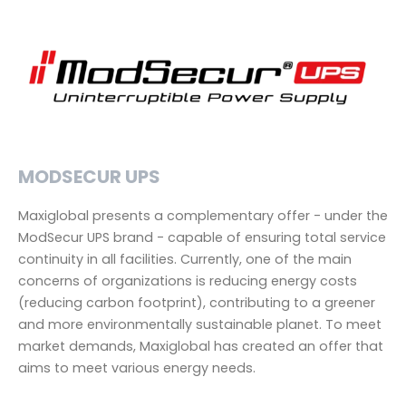
MODSECUR UPS
Maxiglobal presents a complementary offer - under the
ModSecur UPS brand - capable of ensuring total service
continuity in all facilities. Currently, one of the main
concerns of organizations is reducing energy costs
(reducing carbon footprint), contributing to a greener
and more environmentally sustainable planet. To meet
market demands, Maxiglobal has created an offer that
aims to meet various energy needs.