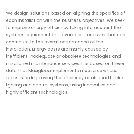
We design solutions based on aligning the specifics of
each installation with the business objectives. We seek
to improve energy efficiency taking into account the
systems, equipment and available processes that can
contribute to the overall performance of the
installation. Energy costs are mainly caused by
inefficient, inadequate or obsolete technologies and
misaligned maintenance services. It is based on these
data that Maxiglobal implements measures whose
focus is on improving the efficiency of air conditioning,
lighting and control systems, using innovative and
highly efficient technologies.