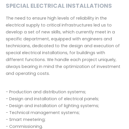
SPECIAL ELECTRICAL INSTALLATIONS
The need to ensure high levels of reliability in the
electrical supply to critical infrastructures led us to
develop a set of new skills, which currently meet in a
specific department, equipped with engineers and
technicians, dedicated to the design and execution of
special electrical installations, for buildings with
different functions. We handle each project uniquely,
always bearing in mind the optimization of investment
and operating costs.
- Production and distribution systems;
- Design and installation of electrical panels;
- Design and installation of lighting systems;
- Technical management systems;
- Smart meetering;
- Commissioning.