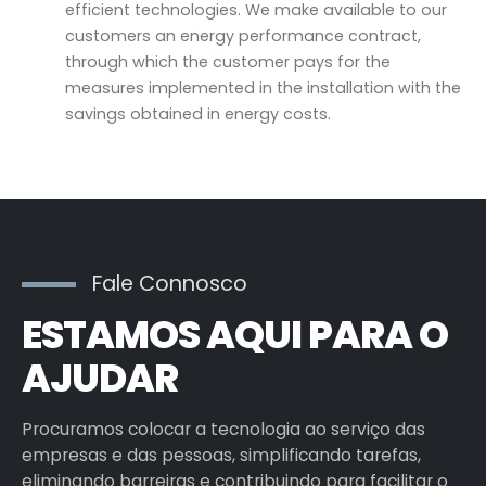
efficient technologies. We make available to our
customers an energy performance contract,
through which the customer pays for the
measures implemented in the installation with the
savings obtained in energy costs.
Fale Connosco
ESTAMOS AQUI PARA O
AJUDAR
Procuramos colocar a tecnologia ao serviço das
empresas e das pessoas, simplificando tarefas,
eliminando barreiras e contribuindo para facilitar o