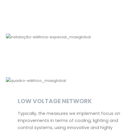
LOW VOLTAGE NETWORK
Typically, the measures we implement focus on
improvements in terms of cooling, lighting and
control systems, using innovative and highly