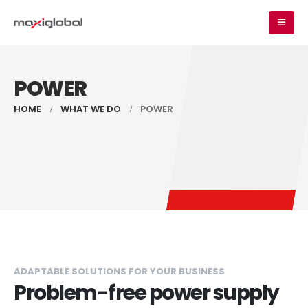
POWER
HOME
WHAT WE DO
POWER
ADAPTABLE SOLUTIONS FOR YOUR BUSINESS
Problem-free power supply