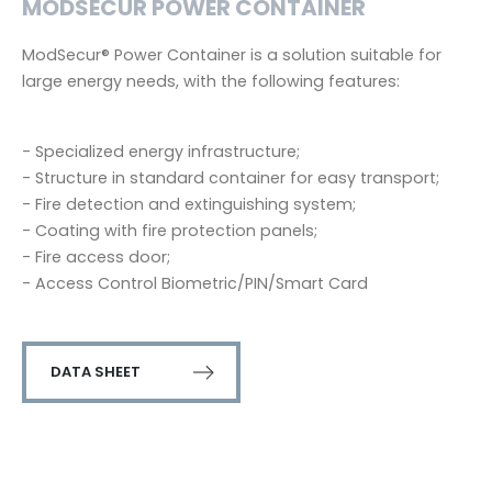
MODSECUR POWER CONTAINER
ModSecur® Power Container is a solution suitable for
large energy needs, with the following features:
- Specialized energy infrastructure;
- Structure in standard container for easy transport;
- Fire detection and extinguishing system;
- Coating with fire protection panels;
- Fire access door;
- Access Control Biometric/PIN/Smart Card
DATA SHEET