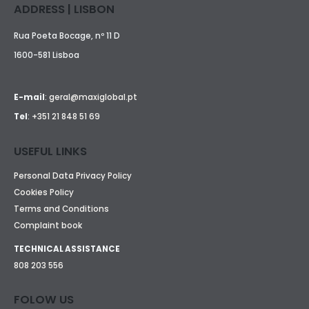
ADDRESS | LISBON
Rua Poeta Bocage, nº 11 D
1600-581 Lisboa
E-mail
:
geral@maxiglobal.pt
Tel
:
+351 21 848 51 69
USEFUL LINKS
Personal Data Privacy Policy
Cookies Policy
Terms and Conditions
Complaint book
TECHNICAL ASSISTANCE
808 203 556
FOLOW US