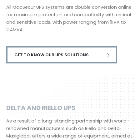
All ModSecur UPS systems are double conversion online
for maximum protection and compatibility with critical
and sensitive loads, with power ranging from 1kVA to
2.4MVA.
GET TO KNOW OUR UPS SOLUTIONS
DELTA AND RIELLO UPS
As a result of a long-standing partnership with world-
renowned manufacturers such as Riello and Delta,
Maxiglobal offers a wide range of equipment, aimed at