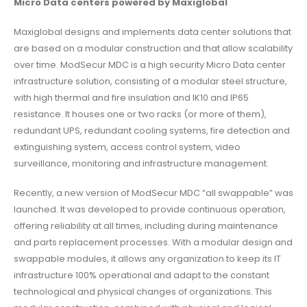
Micro Data centers powered by Maxiglobal
Maxiglobal designs and implements data center solutions that
are based on a modular construction and that allow scalability
over time. ModSecur MDC is a high security Micro Data center
infrastructure solution, consisting of a modular steel structure,
with high thermal and fire insulation and IK10 and IP65
resistance. It houses one or two racks (or more of them),
redundant UPS, redundant cooling systems, fire detection and
extinguishing system, access control system, video
surveillance, monitoring and infrastructure management.
Recently, a new version of ModSecur MDC “all swappable” was
launched. It was developed to provide continuous operation,
offering reliability at all times, including during maintenance
and parts replacement processes. With a modular design and
swappable modules, it allows any organization to keep its IT
infrastructure 100% operational and adapt to the constant
technological and physical changes of organizations. This