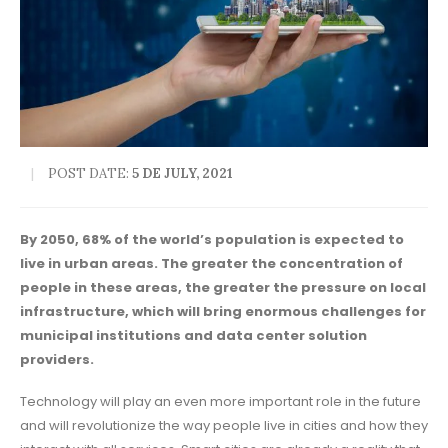
POST DATE:
5 DE JULY, 2021
By 2050, 68% of the world’s population is expected to
live in urban areas. The greater the concentration of
people in these areas, the greater the pressure on local
infrastructure, which will bring enormous challenges for
municipal institutions and data center solution
providers.
Technology will play an even more important role in the future
and will revolutionize the way people live in cities and how they