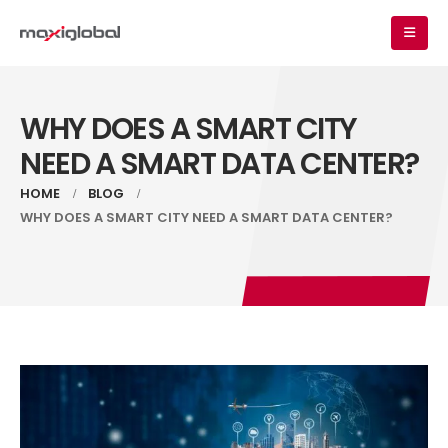
WHY DOES A SMART CITY
NEED A SMART DATA CENTER?
HOME
BLOG
WHY DOES A SMART CITY NEED A SMART DATA CENTER?