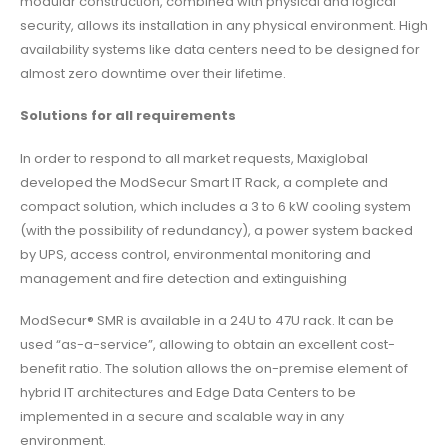
modular construction, combined with physical and logical
security, allows its installation in any physical environment. High
availability systems like data centers need to be designed for
almost zero downtime over their lifetime.
Solutions for all requirements
In order to respond to all market requests, Maxiglobal
developed the ModSecur Smart IT Rack, a complete and
compact solution, which includes a 3 to 6 kW cooling system
(with the possibility of redundancy), a power system backed
by UPS, access control, environmental monitoring and
management and fire detection and extinguishing
ModSecur® SMR is available in a 24U to 47U rack. It can be
used “as-a-service”, allowing to obtain an excellent cost-
benefit ratio. The solution allows the on-premise element of
hybrid IT architectures and Edge Data Centers to be
implemented in a secure and scalable way in any
environment.