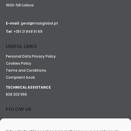
1600-581 Lisboa
E-mail
:
geral@maxiglobal.pt
Tel
:
+351 21 848 51 69
USEFUL LINKS
Personal Data Privacy Policy
Cookies Policy
Terms and Conditions
Complaint book
TECHNICAL ASSISTANCE
808 203 556
FOLOW US