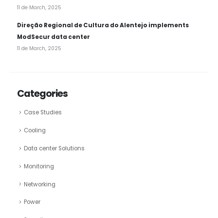
11 de March, 2025
Direção Regional de Cultura do Alentejo implements
ModSecur data center
11 de March, 2025
Categories
Case Studies
Cooling
Data center Solutions
Monitoring
Networking
Power