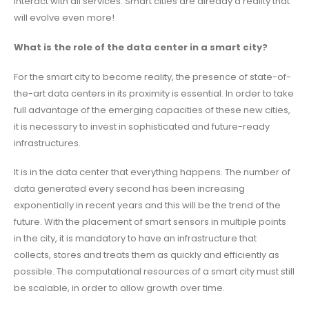
interact with all services. Smart cities are already a reality that
will evolve even more!
What is the role of the data center in a smart city?
For the smart city to become reality, the presence of state-of-
the-art data centers in its proximity is essential. In order to take
full advantage of the emerging capacities of these new cities,
it is necessary to invest in sophisticated and future-ready
infrastructures.
It is in the data center that everything happens. The number of
data generated every second has been increasing
exponentially in recent years and this will be the trend of the
future. With the placement of smart sensors in multiple points
in the city, it is mandatory to have an infrastructure that
collects, stores and treats them as quickly and efficiently as
possible. The computational resources of a smart city must still
be scalable, in order to allow growth over time.