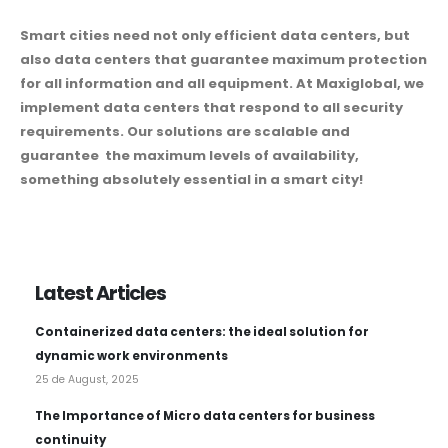
Smart cities need not only efficient data centers, but
also data centers that guarantee maximum protection
for all information and all equipment. At Maxiglobal, we
implement data centers that respond to all security
requirements. Our solutions are scalable and
guarantee the maximum levels of availability,
something absolutely essential in a smart city!
Latest Articles
Containerized data centers: the ideal solution for
dynamic work environments
25 de August, 2025
The Importance of Micro data centers for business
continuity