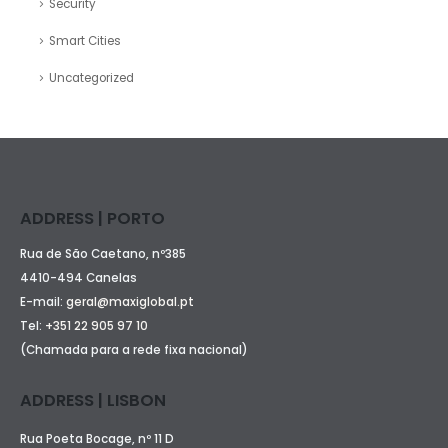
Security
Smart Cities
Uncategorized
ADDRESS | PORTO
Rua de São Caetano, nº385
4410-494 Canelas
E-mail:
geral@maxiglobal.pt
Tel:
+351 22 905 97 10
(Chamada para a rede fixa nacional)
ADDRESS | LISBON
Rua Poeta Bocage, nº 11 D