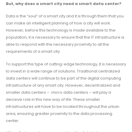
But, why does a smart city need a smart data center?
Data is the “soul” of a smart city and it is through them that you
can make an intelligent planning of how a city will work.
However, before this technology is made available to the
population, it is necessary to ensure that the IT infrastructure is
able to respond with the necessary proximity to all the
requirements of a smart city.
To support this type of cutting-edge technology, it is necessary
to invest in a wide range of solutions. Traditional centralized
data centers will continue to be part of the digital computing
infrastructure of any smart city. However, decentralized and
smaller data centers – micro data centers – will play a
decisive role in this new way of life. These smaller
infrastructures will have to be located throughout the urban
area, ensuring greater proximity to the data processing
center.