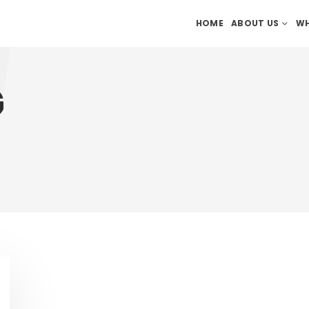
HOME
ABOUT US
WH
G