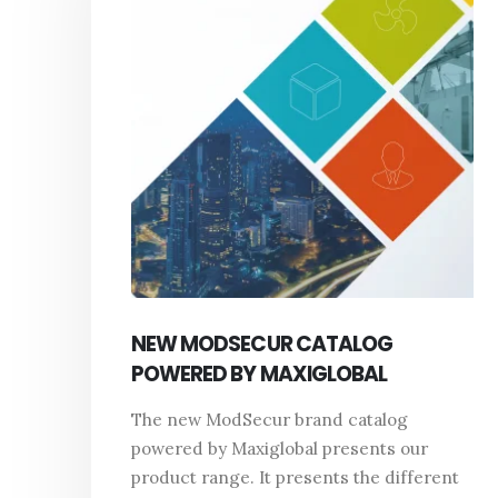
NEW MODSECUR CATALOG
POWERED BY MAXIGLOBAL
The new ModSecur brand catalog
powered by Maxiglobal presents our
product range. It presents the different