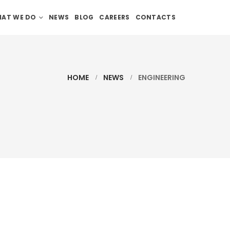
AT WE DO
NEWS
BLOG
CAREERS
CONTACTS
HOME
NEWS
ENGINEERING