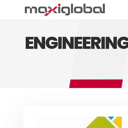
ENGINEERIN