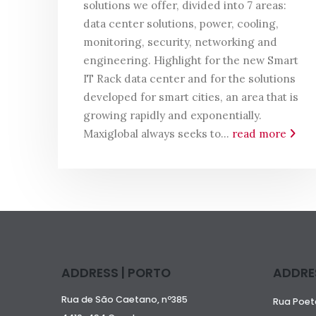
solutions we offer, divided into 7 areas:
data center solutions, power, cooling,
monitoring, security, networking and
engineering. Highlight for the new Smart
IT Rack data center and for the solutions
developed for smart cities, an area that is
growing rapidly and exponentially.
Maxiglobal always seeks to...
read more
ADDRESS | PORTO
ADDRES
Rua de São Caetano, nº385
Rua Poeta