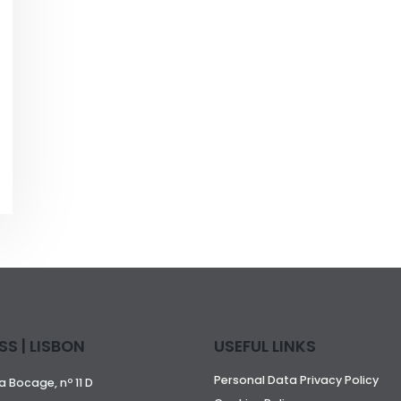
S | LISBON
USEFUL LINKS
Personal Data Privacy Policy
 Bocage, nº 11 D