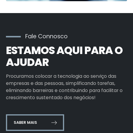
Fale Connosco
ESTAMOS AQUI PARA O
AJUDAR
Procuramos colocar a tecnologia ao serviço das
empresas e das pessoas, simplificando tarefas,
eliminando barreiras e contribuindo para facilitar o
crescimento sustentado dos negócios!
SABER MAIS