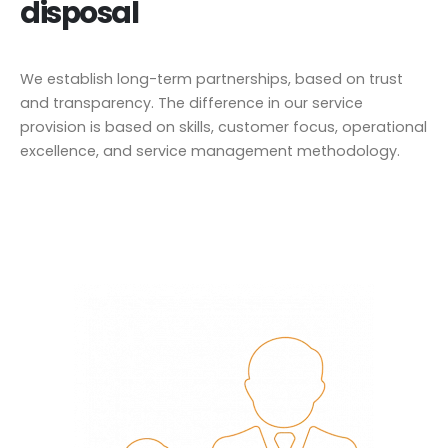
disposal
We establish long-term partnerships, based on trust
and transparency. The difference in our service
provision is based on skills, customer focus, operational
excellence, and service management methodology.