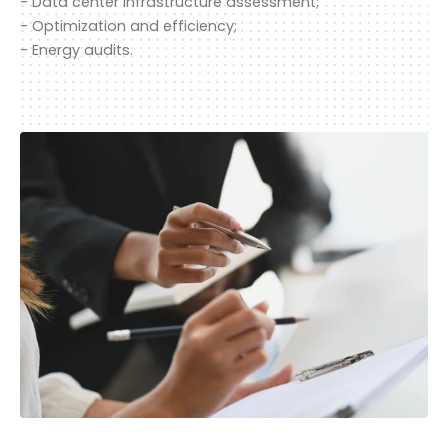
- Data center infrastructure assessment;
- Optimization and efficiency;
- Energy audits.