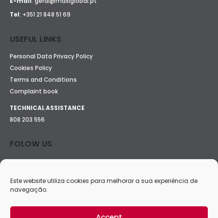
E-mail
:
geral@maxiglobal.pt
Tel
:
+351 21 848 51 69
USEFUL LINKS
Personal Data Privacy Policy
Cookies Policy
Terms and Conditions
Complaint book
TECHNICAL ASSISTANCE
808 203 556
FOLOW US
Este website utiliza cookies para melhorar a sua experiência de
navegação.
Accept