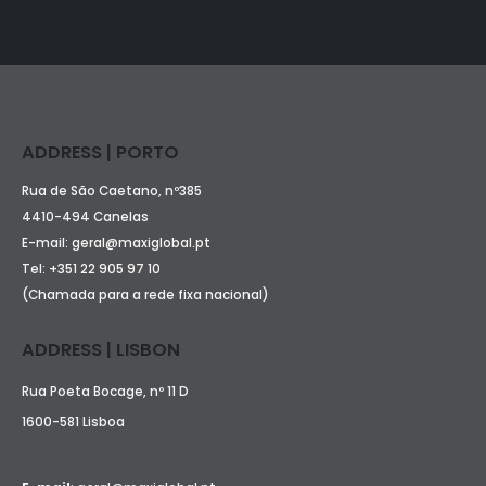
ADDRESS | PORTO
Rua de São Caetano, nº385
4410-494 Canelas
E-mail:
geral@maxiglobal.pt
Tel:
+351 22 905 97 10
(Chamada para a rede fixa nacional)
ADDRESS | LISBON
Rua Poeta Bocage, nº 11 D
1600-581 Lisboa