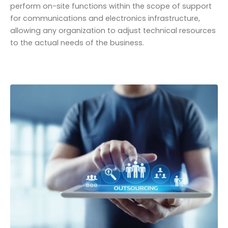
perform on-site functions within the scope of support
for communications and electronics infrastructure,
allowing any organization to adjust technical resources
to the actual needs of the business.