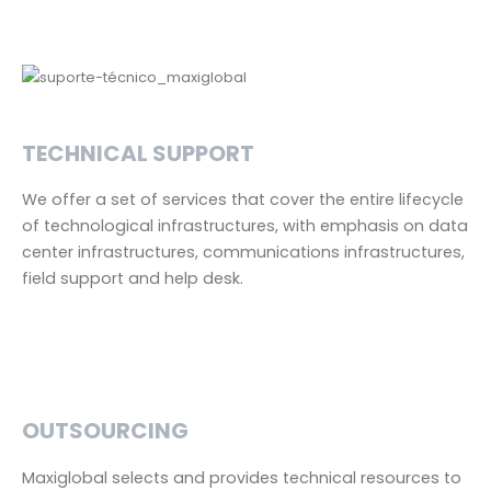
TECHNICAL SUPPORT
We offer a set of services that cover the entire lifecycle
of technological infrastructures, with emphasis on data
center infrastructures, communications infrastructures,
field support and help desk.
OUTSOURCING
Maxiglobal selects and provides technical resources to