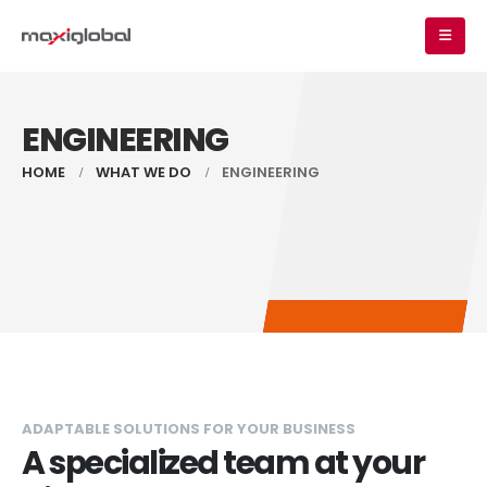
ENGINEERING
HOME
WHAT WE DO
ENGINEERING
ADAPTABLE SOLUTIONS FOR YOUR BUSINESS
A specialized team at your