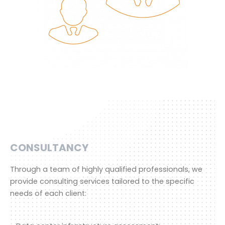
CONSULTANCY
Through a team of highly qualified professionals, we
provide consulting services tailored to the specific
needs of each client: