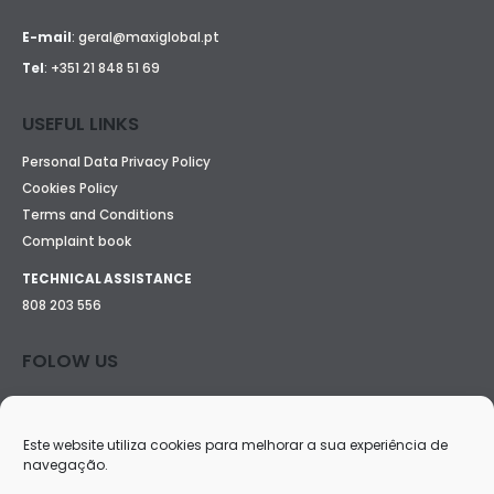
E-mail
:
geral@maxiglobal.pt
Tel
:
+351 21 848 51 69
USEFUL LINKS
Personal Data Privacy Policy
Cookies Policy
Terms and Conditions
Complaint book
TECHNICAL ASSISTANCE
808 203 556
FOLOW US
Este website utiliza cookies para melhorar a sua experiência de
navegação.