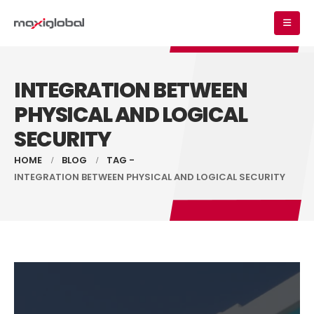
INTEGRATION BETWEEN
PHYSICAL AND LOGICAL
SECURITY
HOME
BLOG
TAG -
INTEGRATION BETWEEN PHYSICAL AND LOGICAL SECURITY