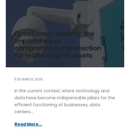
Data Center security: the
importance of
comprehensive protection
for technological assets
11 DE MARCH, 2025
In the current context, where technology and
data have become indispensable pillars for the
efficient functioning of businesses, data
centers...
Read More...