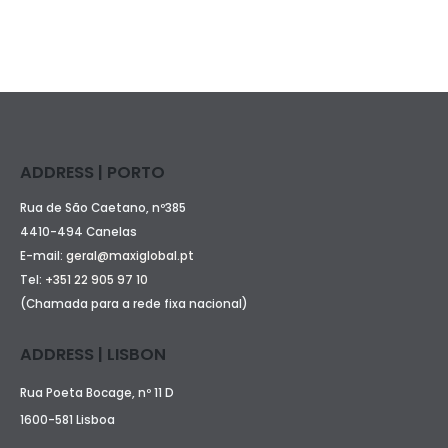
ADDRESS | PORTO
Rua de São Caetano, nº385
4410-494 Canelas
E-mail:
geral@maxiglobal.pt
Tel:
+351 22 905 97 10
(Chamada para a rede fixa nacional)
ADDRESS | LISBON
Rua Poeta Bocage, nº 11 D
1600-581 Lisboa