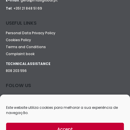
E-mail
:
geral@maxiglobal.pt
Tel
:
+351 21 848 51 69
USEFUL LINKS
Personal Data Privacy Policy
Cookies Policy
Terms and Conditions
Complaint book
TECHNICAL ASSISTANCE
808 203 556
FOLOW US
Este website utiliza cookies para melhorar a sua experiência de
navegação.
Accept