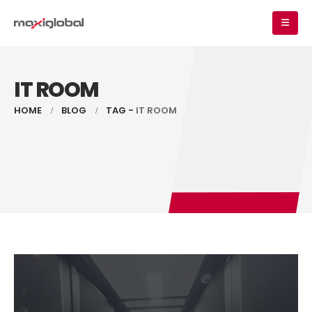
IT ROOM
HOME
BLOG
TAG -
IT ROOM