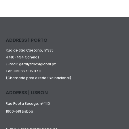
ADDRESS | PORTO
Rua de São Caetano, nº385
4410-494 Canelas
E-mail:
geral@maxiglobal.pt
Tel:
+351 22 905 97 10
(Chamada para a rede fixa nacional)
ADDRESS | LISBON
Rua Poeta Bocage, nº 11 D
1600-581 Lisboa