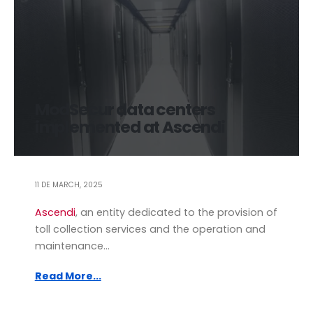
ModSecur data centers
implemented at Ascendi
11 DE MARCH, 2025
Ascendi
, an entity dedicated to the provision of
toll collection services and the operation and
maintenance...
Read More...