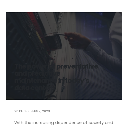
The power of preventative
and predictive
maintenance in today’s
data centers
20 DE SEPTEMBER, 2023
With the increasing dependence of society and