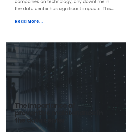
companies on technology, any downtime in
the data center has significant impacts. This...
Read More...
The importance of
preventive maintenance in
the data center