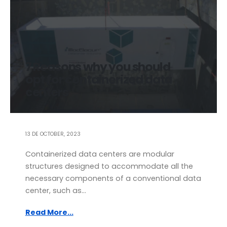
7 Reasons why you should
opt for containerized data
centers
13 DE OCTOBER, 2023
Containerized data centers are modular
structures designed to accommodate all the
necessary components of a conventional data
center, such as...
Read More...