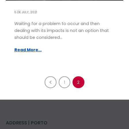
5 DE JULY, 2021
Waiting for a problem to occur and then
dealing with its impacts is not an option that
should be considered...
Read More...
1
2
ADDRESS | PORTO