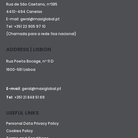
Rua de São Caetano, nº385
4410-494 Canelas
E-mail:
geral@maxiglobal.pt
Tel:
+351 22 905 97 10
(Chamada para a rede fixa nacional)
ADDRESS | LISBON
Rua Poeta Bocage, nº 11 D
1600-581 Lisboa
E-mail
:
geral@maxiglobal.pt
Tel
:
+351 21 848 51 69
USEFUL LINKS
Personal Data Privacy Policy
Cookies Policy