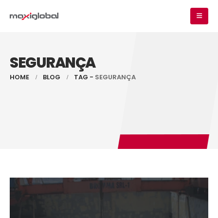
SEGURANÇA
HOME
BLOG
TAG -
SEGURANÇA