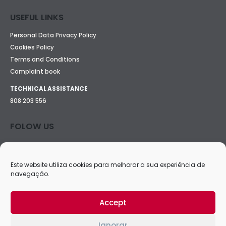
USEFUL LINKS
Personal Data Privacy Policy
Cookies Policy
Terms and Conditions
Complaint book
TECHNICAL ASSISTANCE
808 203 556
FOLOW US
Este website utiliza cookies para melhorar a sua experiência de
navegação.
Accept
Ignorar