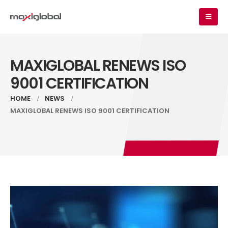
MAXIGLOBAL RENEWS ISO
9001 CERTIFICATION
HOME
NEWS
MAXIGLOBAL RENEWS ISO 9001 CERTIFICATION