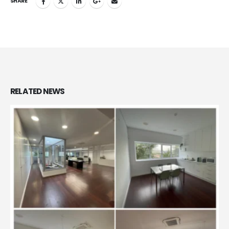
SHARE
RELATED
NEWS