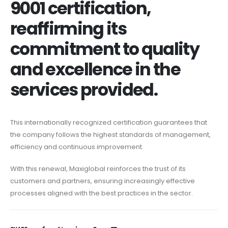
9001 certification,
reaffirming its
commitment to quality
and excellence in the
services provided.
This internationally recognized certification guarantees that
the company follows the highest standards of management,
efficiency and continuous improvement.
With this renewal, Maxiglobal reinforces the trust of its
customers and partners, ensuring increasingly effective
processes aligned with the best practices in the sector.