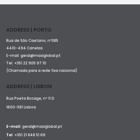
ADDRESS | PORTO
Rua de São Caetano, nº385
4410-494 Canelas
E-mail:
geral@maxiglobal.pt
Tel:
+351 22 905 97 10
(Chamada para a rede fixa nacional)
ADDRESS | LISBON
Rua Poeta Bocage, nº 11 D
1600-581 Lisboa
E-mail
:
geral@maxiglobal.pt
Tel
:
+351 21 848 51 69