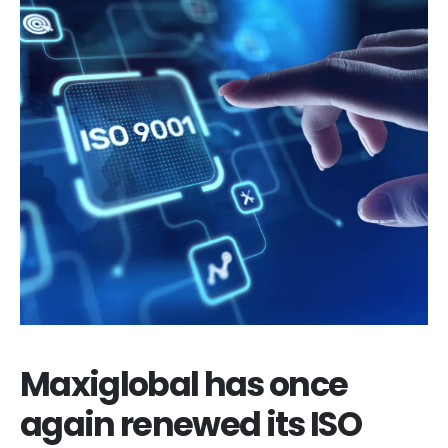
Maxiglobal has once
again renewed its ISO