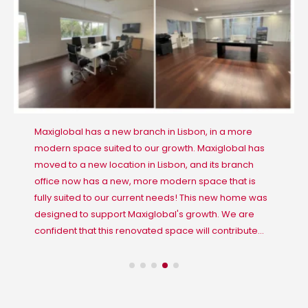
Maxiglobal has a new branch in Lisbon, in a more
modern space suited to our growth. Maxiglobal has
moved to a new location in Lisbon, and its branch
office now has a new, more modern space that is
fully suited to our current needs! This new home was
designed to support Maxiglobal's growth. We are
confident that this renovated space will contribute...