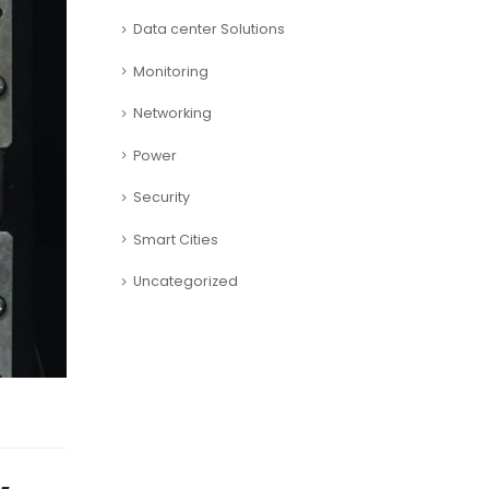
Data center Solutions
Monitoring
Networking
Power
Security
Smart Cities
Uncategorized