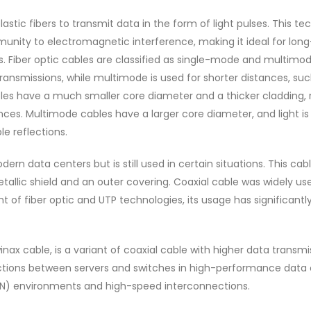
lastic fibers to transmit data in the form of light pulses. This t
munity to electromagnetic interference, making it ideal for long
. Fiber optic cables are classified as single-mode and multimod
transmissions, while multimode is used for shorter distances, su
bles have a much smaller core diameter and a thicker cladding, 
ances. Multimode cables have a larger core diameter, and light is
le reflections.
rn data centers but is still used in certain situations. This cab
allic shield and an outer covering. Coaxial cable was widely use
 of fiber optic and UTP technologies, its usage has significantl
nax cable, is a variant of coaxial cable with higher data transmi
ections between servers and switches in high-performance data 
SAN) environments and high-speed interconnections.