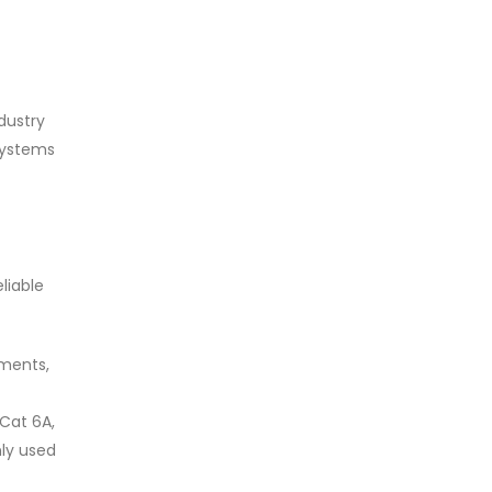
dustry
 systems
liable
ments,
 Cat 6A,
ly used