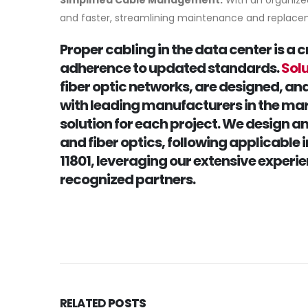
Simplified Cable Management:
With an organize
and faster, streamlining maintenance and replac
Proper cabling in the data center is a 
adherence to updated standards.
Sol
fiber optic networks, are designed, an
with leading manufacturers in the mar
solution for each project. We design 
and fiber optics, following applicable
11801, leveraging our extensive experi
recognized partners.
RELATED
POSTS