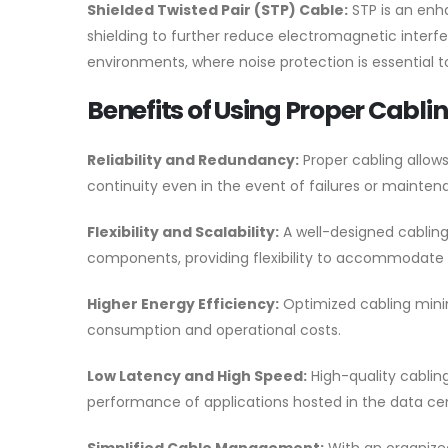
Shielded Twisted Pair (STP) Cable:
STP is an enha
shielding to further reduce electromagnetic interfe
environments, where noise protection is essential to
Benefits of Using Proper Cabli
Reliability and Redundancy:
Proper cabling allow
continuity even in the event of failures or mainten
Flexibility and Scalability:
A well-designed cabling
components, providing flexibility to accommodate 
Higher Energy Efficiency:
Optimized cabling minimi
consumption and operational costs.
Low Latency and High Speed:
High-quality cablin
performance of applications hosted in the data ce