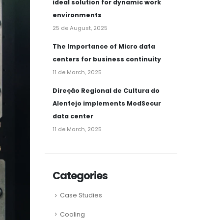
ideal solution for dynamic work
environments
25 de August, 2025
The Importance of Micro data
centers for business continuity
11 de March, 2025
Direção Regional de Cultura do
Alentejo implements ModSecur
data center
11 de March, 2025
Categories
Case Studies
Cooling