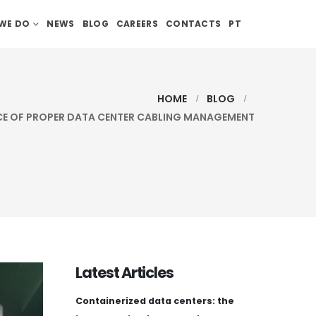
WE DO
NEWS
BLOG
CAREERS
CONTACTS
PT
HOME
BLOG
E OF PROPER DATA CENTER CABLING MANAGEMENT
Latest Articles
Containerized data centers: the