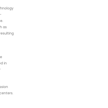
echnology
-
e.
ch as
resulting
le
d in
y
ssion
centers.