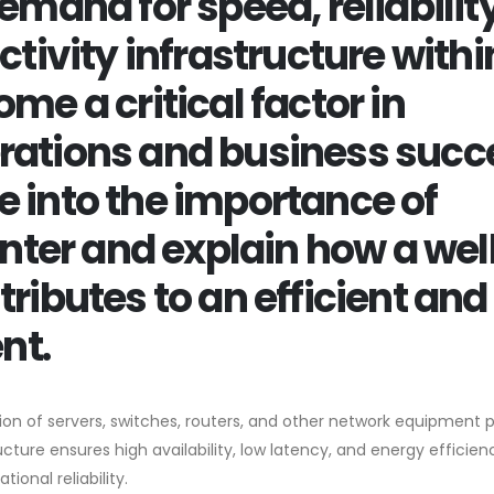
emand for speed, reliability
ctivity infrastructure withi
me a critical factor in
rations and business succ
lve into the importance of
enter and explain how a wel
ributes to an efficient and
nt.
tion of servers, switches, routers, and other network equipment 
cture ensures high availability, low latency, and energy efficien
ional reliability.