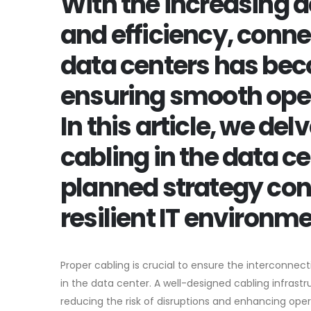
With the increasing d
and efficiency, conne
data centers has beco
ensuring smooth ope
In this article, we de
cabling in the data c
planned strategy cont
resilient IT environme
Proper cabling is crucial to ensure the interconnec
in the data center. A well-designed cabling infrastru
reducing the risk of disruptions and enhancing operat