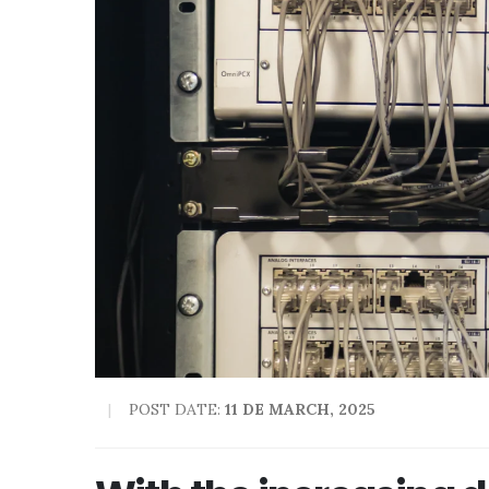
POST DATE:
11 DE MARCH, 2025