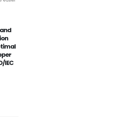
 easier
 and
ion
ptimal
pper
O/IEC