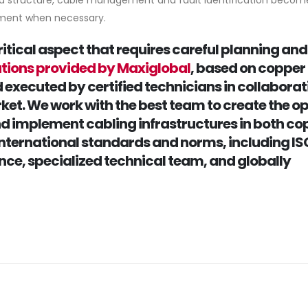
d structure, cable management and fault identification become
ement when necessary.
critical aspect that requires careful planning and
utions provided by Maxiglobal
, based on copper
d executed by certified technicians in collaborat
ket. We work with the best team to create the o
and implement cabling infrastructures in both co
 international standards and norms, including IS
ence, specialized technical team, and globally