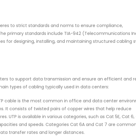
res to strict standards and norms to ensure compliance,
 The primary standards include TIA-942 (Telecommunications In
nes for designing, installing, and maintaining structured cabling
ters to support data transmission and ensure an efficient and re
ain types of cabling typically used in data centers:
P cable is the most common in office and data center environ
. It consists of twisted pairs of copper wires that help reduce
. UTP is available in various categories, such as Cat 5E, Cat 6,
capacities and speeds. Categories Cat 6A and Cat 7 are common
data transfer rates and longer distances.