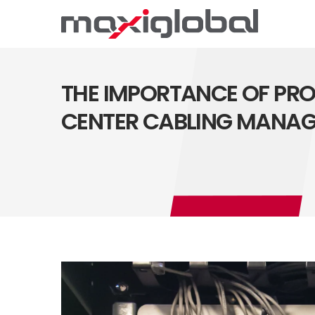
THE IMPORTANCE OF PR
CENTER CABLING MANA