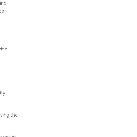
and
ce
vice
r
ity
oving the