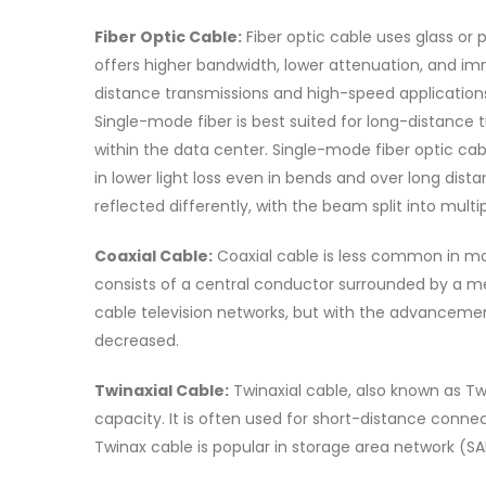
Fiber Optic Cable:
Fiber optic cable uses glass or p
offers higher bandwidth, lower attenuation, and im
distance transmissions and high-speed applications
Single-mode fiber is best suited for long-distance 
within the data center. Single-mode fiber optic ca
in lower light loss even in bends and over long dist
reflected differently, with the beam split into multip
Coaxial Cable:
Coaxial cable is less common in mode
consists of a central conductor surrounded by a met
cable television networks, but with the advancement
decreased.
Twinaxial Cable:
Twinaxial cable, also known as Twi
capacity. It is often used for short-distance conn
Twinax cable is popular in storage area network (