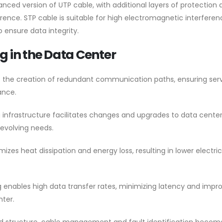
nced version of UTP cable, with additional layers of protection 
rence. STP cable is suitable for high electromagnetic interferen
 ensure data integrity.
ng in the Data Center
s the creation of redundant communication paths, ensuring ser
ance.
 infrastructure facilitates changes and upgrades to data cente
evolving needs.
zes heat dissipation and energy loss, resulting in lower electric
g enables high data transfer rates, minimizing latency and impr
nter.