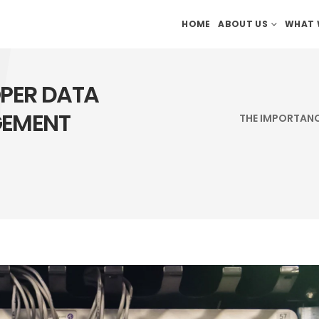
HOME
ABOUT US
WHAT 
OPER DATA
GEMENT
THE IMPORTANC