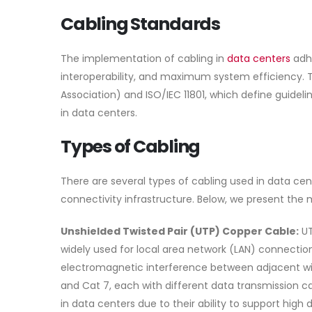
Cabling Standards
The implementation of cabling in
data centers
adhe
interoperability, and maximum system efficiency.
Association) and ISO/IEC 11801, which define guideli
in data centers.
Types of Cabling
There are several types of cabling used in data cen
connectivity infrastructure. Below, we present the m
Unshielded Twisted Pair (UTP) Copper Cable:
UT
widely used for local area network (LAN) connections
electromagnetic interference between adjacent wires
and Cat 7, each with different data transmission 
in data centers due to their ability to support high 