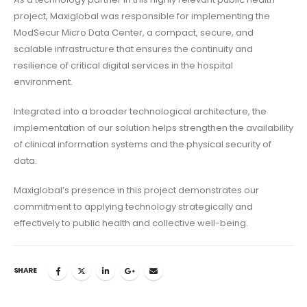
project, Maxiglobal was responsible for implementing the
ModSecur Micro Data Center, a compact, secure, and
scalable infrastructure that ensures the continuity and
resilience of critical digital services in the hospital
environment.
Integrated into a broader technological architecture, the
implementation of our solution helps strengthen the availability
of clinical information systems and the physical security of
data.
Maxiglobal’s presence in this project demonstrates our
commitment to applying technology strategically and
effectively to public health and collective well-being.
SHARE