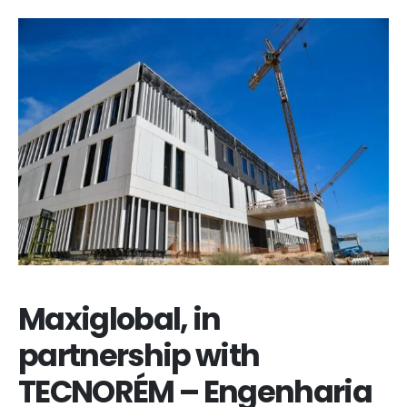
Maxiglobal, in
partnership with
TECNORÉM – Engenharia