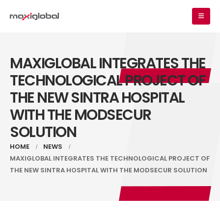
MAXIGLOBAL INTEGRATES THE
TECHNOLOGICAL PROJECT OF
THE NEW SINTRA HOSPITAL
WITH THE MODSECUR
SOLUTION
HOME
NEWS
MAXIGLOBAL INTEGRATES THE TECHNOLOGICAL PROJECT OF
THE NEW SINTRA HOSPITAL WITH THE MODSECUR SOLUTION