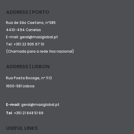
ADDRESS | PORTO
Rua de São Caetano, nº385
4410-494 Canelas
E-mail:
geral@maxiglobal.pt
Tel:
+351 22 905 97 10
(Chamada para a rede fixa nacional)
ADDRESS | LISBON
Rua Poeta Bocage, nº 11 D
1600-581 Lisboa
E-mail
:
geral@maxiglobal.pt
Tel
:
+351 21 848 51 69
USEFUL LINKS