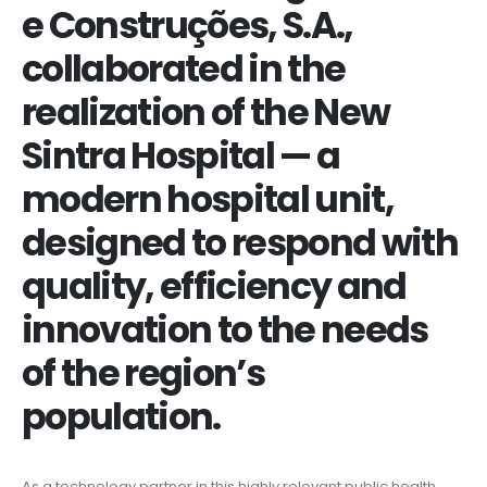
e Construções, S.A.,
collaborated in the
realization of the New
Sintra Hospital — a
modern hospital unit,
designed to respond with
quality, efficiency and
innovation to the needs
of the region’s
population.
As a technology partner in this highly relevant public health