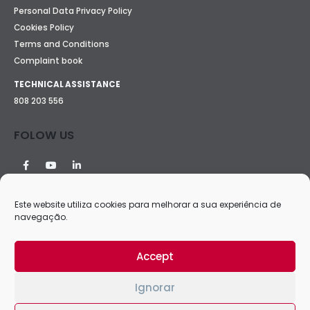
Personal Data Privacy Policy
Cookies Policy
Terms and Conditions
Complaint book
TECHNICAL ASSISTANCE
808 203 556
FOLOW US
Este website utiliza cookies para melhorar a sua experiência de
navegação.
Accept
Ignorar