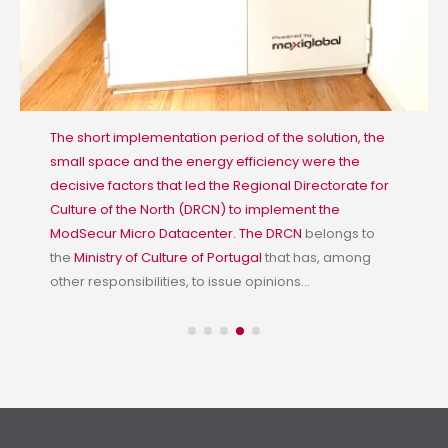
The short implementation period of the solution, the
small space and the energy efficiency were the
decisive factors that led the Regional Directorate for
Culture of the North (DRCN) to implement the
ModSecur Micro Datacenter. The
DRCN
belongs to
the
Ministry of Culture of Portugal
that has, among
other responsibilities, to issue opinions...