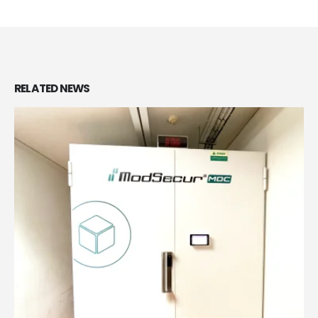
RELATED
NEWS